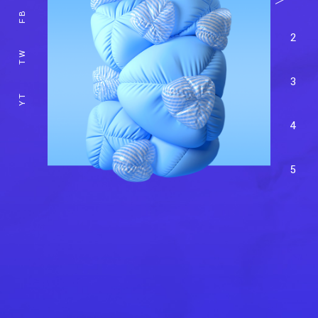
FB
2
TW
3
YT
4
5