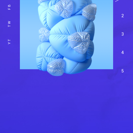
FB
2
TW
3
YT
4
5